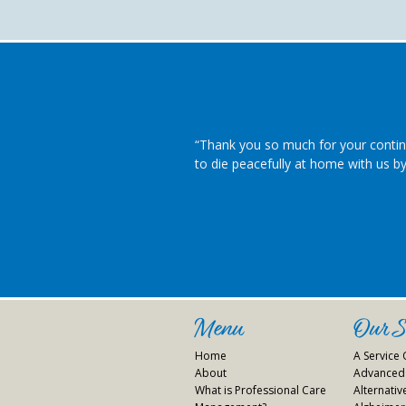
“Thank you so much for your contin
to die peacefully at home with us by 
Menu
Our Se
Home
A Service
About
Advanced 
What is Professional Care
Alternati