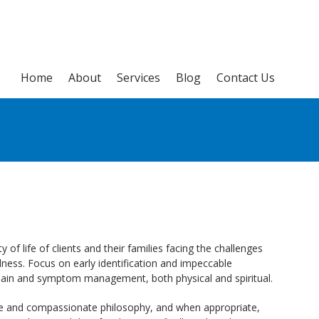
Home
About
Services
Blog
Contact Us
y of life of clients and their families facing the challenges
llness. Focus on early identification and impeccable
 pain and symptom management, both physical and spiritual.
e and compassionate philosophy, and when appropriate,