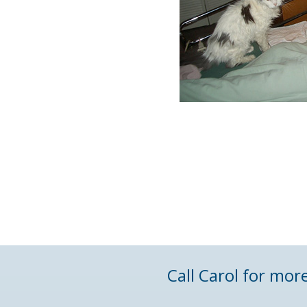
Call Carol for mor