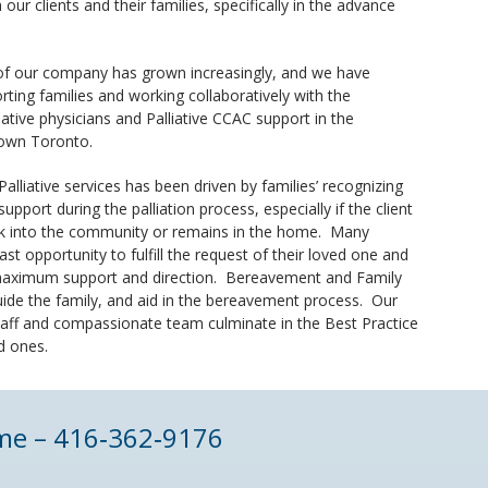
 our clients and their families, specifically in the advance
of our company has grown increasingly, and we have
ting families and working collaboratively with the
ive physicians and Palliative CCAC support in the
town Toronto.
 Palliative services has been driven by families’ recognizing
upport during the palliation process, especially if the client
ack into the community or remains in the home. Many
 last opportunity to fulfill the request of their loved one and
 maximum support and direction. Bereavement and Family
guide the family, and aid in the bereavement process. Our
taff and compassionate team culminate in the Best Practice
ed ones.
home – 416‑362‑9176