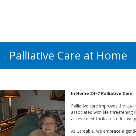
Palliative Care at Home
In Home 24×7 Palliative Care
Palliative care improves the qualit
associated with life-threatening i
assessment facilitates effective
At Careable, we embrace a gentl