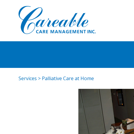
Services
>
Palliative Care at Home