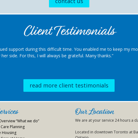
contact us
Client Testimonials
ued support during this difficult time. You enabled me to keep my 
her side. For this, I will always be grateful. Many thanks.”
read more client testimonials
rvices
Our Location
We are at your service 24 hours a d
 Overview “What we do”
Care Planning
Located in downtown Toronto at Bay
ve Housing
Ontario.