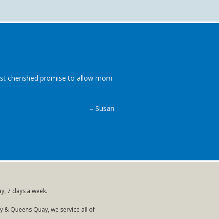
most cherished promise to allow mom
– Susan
ay, 7 days a week.
 & Queens Quay, we service all of