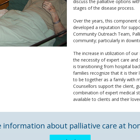
discuss the palliative options with
stages of the disease process.
Over the years, this component 
developed a reputation for suppor
Community Outreach Team, Palliat
community; particularly in down
The increase in utilization of our
the necessity of expert care and s
is transitioning from hospital b
families recognize that it is their
to be together as a family with
Counsellors support the client, 
combination of expert medical s
available to clients and their lov
e information about palliative care at 