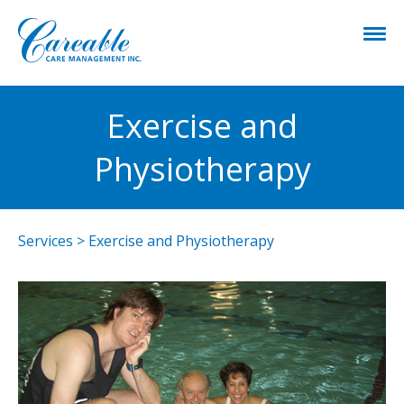
Exercise and
Physiotherapy
Services
>
Exercise and Physiotherapy