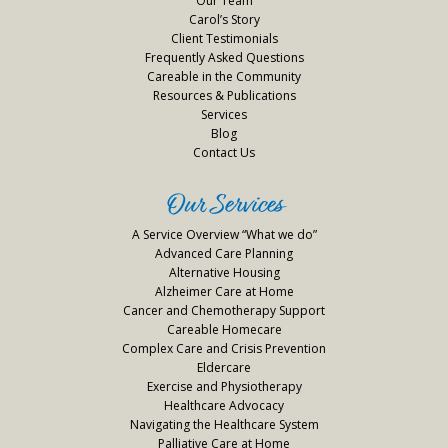
Our Team
Carol’s Story
Client Testimonials
Frequently Asked Questions
Careable in the Community
Resources & Publications
Services
Blog
Contact Us
Our Services
A Service Overview “What we do”
Advanced Care Planning
Alternative Housing
Alzheimer Care at Home
Cancer and Chemotherapy Support
Careable Homecare
Complex Care and Crisis Prevention
Eldercare
Exercise and Physiotherapy
Healthcare Advocacy
Navigating the Healthcare System
Palliative Care at Home