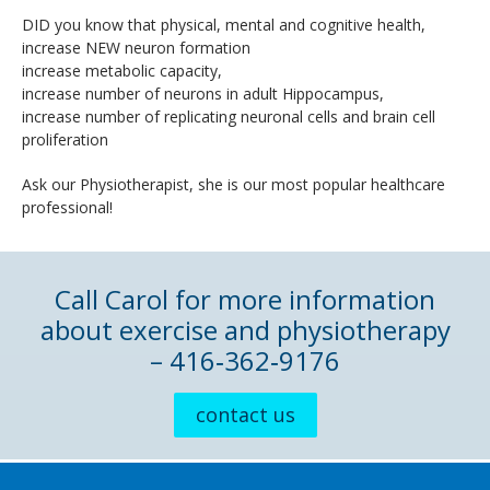
DID you know that physical, mental and cognitive health,
increase NEW neuron formation
increase metabolic capacity,
increase number of neurons in adult Hippocampus,
increase number of replicating neuronal cells and brain cell
proliferation
Ask our Physiotherapist, she is our most popular healthcare
professional!
Call Carol for more information
about exercise and physiotherapy
– 416‑362‑9176
contact us