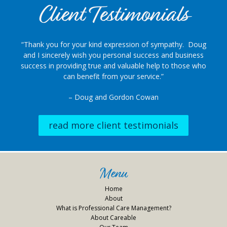
Client Testimonials
“Thank you for your kind expression of sympathy. Doug
and I sincerely wish you personal success and business
success in providing true and valuable help to those who
can benefit from your service.”
– Doug and Gordon Cowan
read more client testimonials
Menu
Home
About
What is Professional Care Management?
About Careable