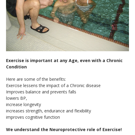
Exercise is important at any Age, even with a Chronic
Condition
Here are some of the benefits:
Exercise lessens the impact of a Chronic disease
Improves balance and prevents falls
lowers BP,
increase longevity
increases strength, endurance and flexibility
improves cognitive function
We understand the Neuroprotective role of Exercise!